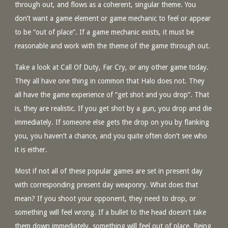
through out, and flows as a coherent, singular theme. You
don’t want a game element or game mechanic to feel or appear
to be “out of place”. If a game mechanic exists, it must be
reasonable and work with the theme of the game through out.
Take a look at Call Of Duty, Far Cry, or any other game today.
They all have one thing in common that Halo does not. They
all have the game experience of “get shot and you drop”. That
is, they are realistic. If you get shot by a gun, you drop and die
immediately. If someone else gets the drop on you by flanking
you, you haven’t a chance, and you quite often don’t see who
it is either.
Most if not all of these popular games are set in present day
with corresponding present day weaponry. What does that
mean? If you shoot your opponent, they need to drop, or
something will feel wrong. If a bullet to the head doesn’t take
them down immediately, something will feel out of place. Being