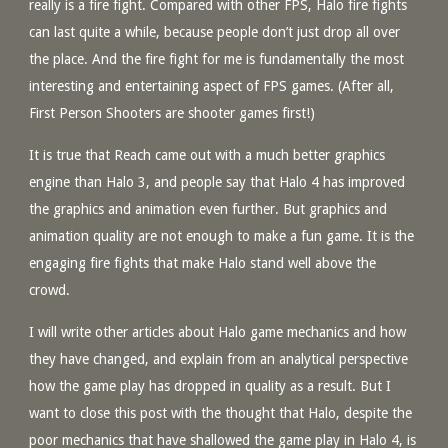
really is a fire fight. Compared with other FPS, Halo fire fights
can last quite a while, because people don’t just drop all over
the place. And the fire fight for me is fundamentally the most
interesting and entertaining aspect of FPS games. (After all,
First Person Shooters are shooter games first!)
It is true that Reach came out with a much better graphics
engine than Halo 3, and people say that Halo 4 has improved
the graphics and animation even further. But graphics and
animation quality are not enough to make a fun game. It is the
engaging fire fights that make Halo stand well above the
crowd.
I will write other articles about Halo game mechanics and how
they have changed, and explain from an analytical perspective
how the game play has dropped in quality as a result. But I
want to close this post with the thought that Halo, despite the
poor mechanics that have shallowed the game play in Halo 4, is