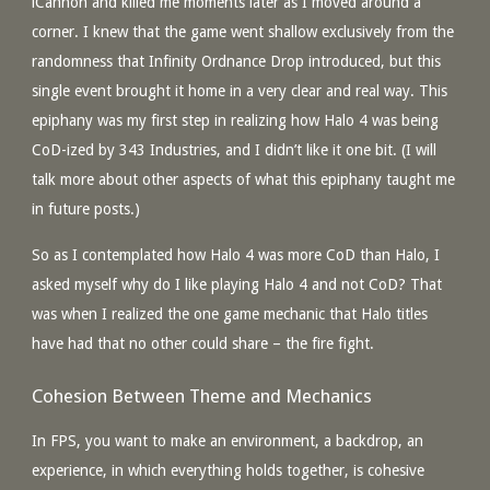
iCannon and killed me moments later as I moved around a
corner. I knew that the game went shallow exclusively from the
randomness that Infinity Ordnance Drop introduced, but this
single event brought it home in a very clear and real way. This
epiphany was my first step in realizing how Halo 4 was being
CoD-ized by 343 Industries, and I didn’t like it one bit. (I will
talk more about other aspects of what this epiphany taught me
in future posts.)
So as I contemplated how Halo 4 was more CoD than Halo, I
asked myself why do I like playing Halo 4 and not CoD? That
was when I realized the one game mechanic that Halo titles
have had that no other could share – the fire fight.
Cohesion Between Theme and Mechanics
In FPS, you want to make an environment, a backdrop, an
experience, in which everything holds together, is cohesive