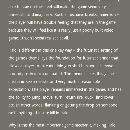
able to stay on their feet will make the game seem very
unrealistic and imaginary. Such a mechanic breaks immersion –
the player will have trouble feeling that they are in the game,
because they will feel like it is really just a poorly built video
game. It won’t seem realistic at all.
Halo is different in this one key way – the futuristic setting of
the game’s theme lays the foundation for futuristic armor that
allows a player to take multiple gun shot hits and still move
around pretty much unabated. The theme makes this game
mechanic seem realistic and very much a reasonable
expectation. The player remains immersed in the game, and has
the ability to jump, move, turn, return fire, duck, find cover,
etc. In other words, flanking or getting the drop on someone
isn’t anything of a sure kill in Halo.
Why is this the most important game mechanic, making Halo