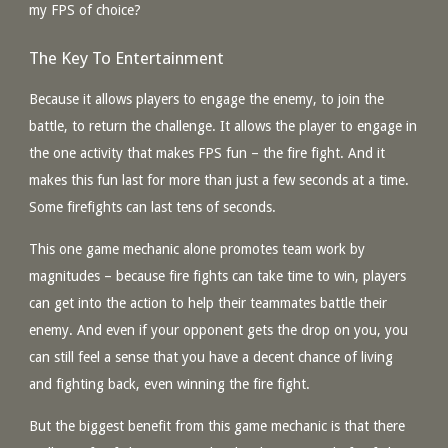
my FPS of choice?
The Key To Entertainment
Because it allows players to engage the enemy, to join the
battle, to return the challenge. It allows the player to engage in
the one activity that makes FPS fun – the fire fight. And it
makes this fun last for more than just a few seconds at a time.
Some firefights can last tens of seconds.
This one game mechanic alone promotes team work by
magnitudes – because fire fights can take time to win, players
can get into the action to help their teammates battle their
enemy. And even if your opponent gets the drop on you, you
can still feel a sense that you have a decent chance of living
and fighting back, even winning the fire fight.
But the biggest benefit from this game mechanic is that there