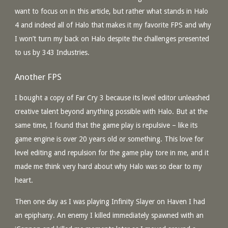
want to focus on in this article, but rather what stands in Halo
4 and indeed all of Halo that makes it my favorite FPS and why
I won’t turn my back on Halo despite the challenges presented
to us by 343 Industries.
Another FPS
I bought a copy of Far Cry 3 because its level editor unleashed
creative talent beyond anything possible with Halo. But at the
same time, I found that the game play is repulsive – like its
game engine is over 20 years old or something. This love for
level editing and repulsion for the game play tore in me, and it
made me think very hard about why Halo was so dear to my
heart.
Then one day as I was playing Infinity Slayer on Haven I had
an epiphany. An enemy I killed immediately spawned with an