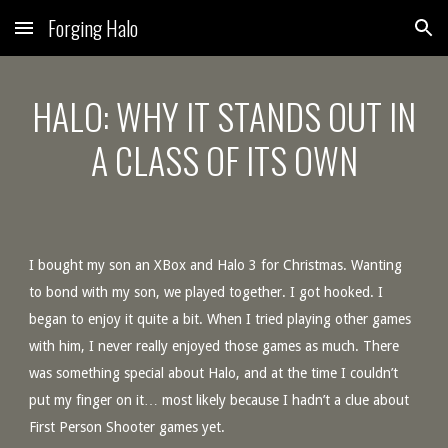
Forging Halo
Skip to main content
Skip to navigation
HALO: WHY IT STANDS OUT IN
A CLASS OF ITS OWN
I bought my son an XBox and Halo 3 for Christmas. Wanting
to bond with my son, we played together. I got hooked. I
began to enjoy it quite a bit. When I tried playing other games
with him, I never really enjoyed those games as much. There
was something special about Halo, and at the time I couldn’t
put my finger on it… most likely because I hadn’t a clue about
First Person Shooter games yet.