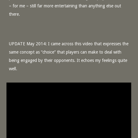
– for me – still far more entertaining than anything else out
there.
UPDATE May 2014: I came across this video that expresses the
same concept as “choice” that players can make to deal with
being engaged by their opponents. It echoes my feelings quite
well.