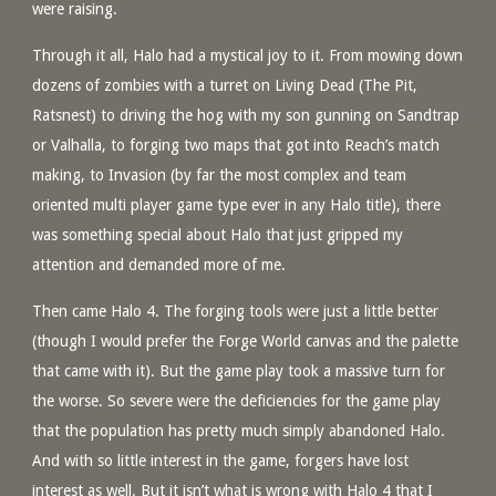
were raising.
Through it all, Halo had a mystical joy to it. From mowing down
dozens of zombies with a turret on Living Dead (The Pit,
Ratsnest) to driving the hog with my son gunning on Sandtrap
or Valhalla, to forging two maps that got into Reach’s match
making, to Invasion (by far the most complex and team
oriented multi player game type ever in any Halo title), there
was something special about Halo that just gripped my
attention and demanded more of me.
Then came Halo 4. The forging tools were just a little better
(though I would prefer the Forge World canvas and the palette
that came with it). But the game play took a massive turn for
the worse. So severe were the deficiencies for the game play
that the population has pretty much simply abandoned Halo.
And with so little interest in the game, forgers have lost
interest as well. But it isn’t what is wrong with Halo 4 that I