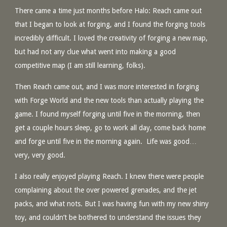
There came a time just months before Halo: Reach came out
that I began to look at forging, and I found the forging tools
incredibly difficult. I loved the creativity of forging a new map,
but had not any clue what went into making a good
competitive map (I am still learning, folks).
Then Reach came out, and I was more interested in forging
with Forge World and the new tools than actually playing the
game. I found myself forging until five in the morning, then
get a couple hours sleep, go to work all day, come back home
and forge until five in the morning again. Life was good…
very, very good.
I also really enjoyed playing Reach. I knew there were people
complaining about the over powered grenades, and the jet
packs, and what nots. But I was having fun with my new shiny
toy, and couldn’t be bothered to understand the issues they