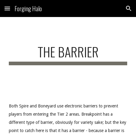
Forging Halo
Skip to main content
Skip to navigation
THE BARRIER
Both Spire and Boneyard use electronic barriers to prevent
players from entering the Tier 2 areas. Breakpoint has a
different type of barrier, obviously for variety sake; but the key
point to catch here is that it has a barrier - because a barrier is