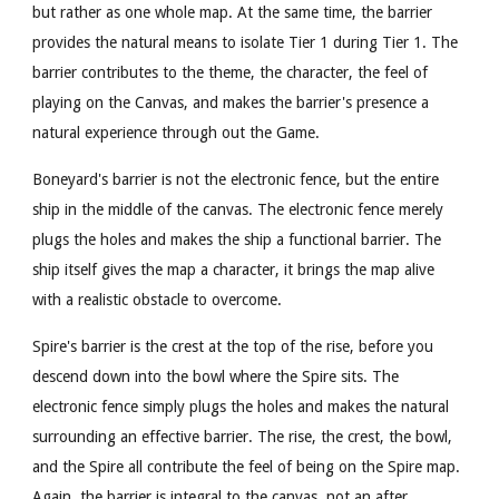
but rather as one whole map. At the same time, the barrier
provides the natural means to isolate Tier 1 during Tier 1. The
barrier contributes to the theme, the character, the feel of
playing on the Canvas, and makes the barrier's presence a
natural experience through out the Game.
Boneyard's barrier is not the electronic fence, but the entire
ship in the middle of the canvas. The electronic fence merely
plugs the holes and makes the ship a functional barrier. The
ship itself gives the map a character, it brings the map alive
with a realistic obstacle to overcome.
Spire's barrier is the crest at the top of the rise, before you
descend down into the bowl where the Spire sits. The
electronic fence simply plugs the holes and makes the natural
surrounding an effective barrier. The rise, the crest, the bowl,
and the Spire all contribute the feel of being on the Spire map.
Again, the barrier is integral to the canvas, not an after