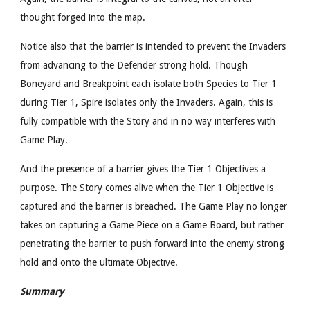
thought forged into the map.
Notice also that the barrier is intended to prevent the Invaders
from advancing to the Defender strong hold. Though
Boneyard and Breakpoint each isolate both Species to Tier 1
during Tier 1, Spire isolates only the Invaders. Again, this is
fully compatible with the Story and in no way interferes with
Game Play.
And the presence of a barrier gives the Tier 1 Objectives a
purpose. The Story comes alive when the Tier 1 Objective is
captured and the barrier is breached. The Game Play no longer
takes on capturing a Game Piece on a Game Board, but rather
penetrating the barrier to push forward into the enemy strong
hold and onto the ultimate Objective.
Summary