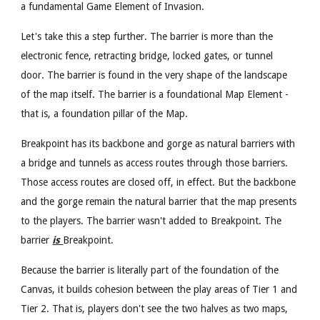
a fundamental Game Element of Invasion.
Let's take this a step further. The barrier is more than the
electronic fence, retracting bridge, locked gates, or tunnel
door. The barrier is found in the very shape of the landscape
of the map itself. The barrier is a foundational Map Element -
that is, a foundation pillar of the Map.
Breakpoint has its backbone and gorge as natural barriers with
a bridge and tunnels as access routes through those barriers.
Those access routes are closed off, in effect. But the backbone
and the gorge remain the natural barrier that the map presents
to the players. The barrier wasn't added to Breakpoint. The
barrier
is
Breakpoint.
Because the barrier is literally part of the foundation of the
Canvas, it builds cohesion between the play areas of Tier 1 and
Tier 2. That is, players don't see the two halves as two maps,