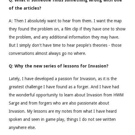
Q: What if someone finds something wrong with one
of the articles?
A: Then I absolutely want to hear from them. I want the map
they found the problem on, a film clip if they have one to show
the problem, and any additional information they may have.
But I simply don't have time to hear people's theories - those
conversations almost always go no where.
Q: Why the new series of lessons for Invasion?
Lately, I have developed a passion for Invasion, as it is the
greatest challenge I have found as a forger. And I have had
the wonderful opportunity to learn about Invasion from HWM
Sarge and from forgers who are also passionate about
Invasion. My lessons are my notes from what I have heard
spoken and seen in game play, things I do not see written
anywhere else.