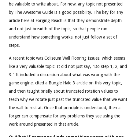
be valuable to write about. For now, any topic not presented
by The Awesome Guide is a good possibility. The key for any
article here at Forging Reach is that they demonstrate depth
and not just breadth of the topic, so that people can
understand how something works, not just follow a set of
steps.
A recent topic was
Coliseum Wall Flooring Issues
, which seems
like a very valuable topic. It did not just say, "Do step 1, 2, and
3." It included a discussion about what was wrong with the
game engine, cited a Bungie Halo 3 article on this very topic,
and then taught briefly about truncated rotation values to
teach why we rotate just past the truncated value that we want
the wall to rest at. Once that principle is understood, then a
forger can compensate for any problems they see using the
work around presented in that article.