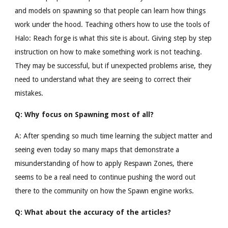
and models on spawning so that people can learn how things
work under the hood. Teaching others how to use the tools of
Halo: Reach forge is what this site is about. Giving step by step
instruction on how to make something work is not teaching.
They may be successful, but if unexpected problems arise, they
need to understand what they are seeing to correct their
mistakes.
Q: Why focus on Spawning most of all?
A: After spending so much time learning the subject matter and
seeing even today so many maps that demonstrate a
misunderstanding of how to apply Respawn Zones, there
seems to be a real need to continue pushing the word out
there to the community on how the Spawn engine works.
Q: What about the accuracy of the articles?