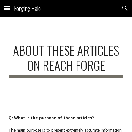
Forging Halo
Skip to main content
Skip to navigation
ABOUT THESE ARTICLES
ON REACH FORGE
Q: What is the purpose of these articles?
The main purpose is to present extremely accurate information