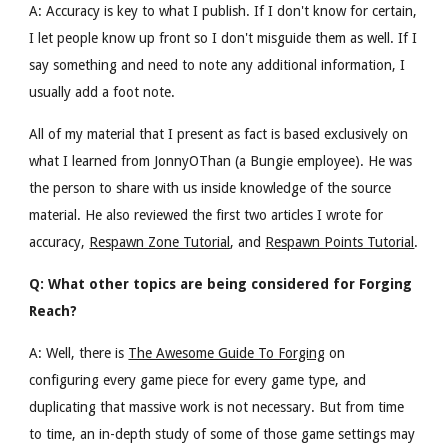
A: Accuracy is key to what I publish. If I don't know for certain,
I let people know up front so I don't misguide them as well. If I
say something and need to note any additional information, I
usually add a foot note.
All of my material that I present as fact is based exclusively on
what I learned from JonnyOThan (a Bungie employee). He was
the person to share with us inside knowledge of the source
material.
He also reviewed the first two articles I wrote for
accuracy,
Respawn Zone Tutorial
, and
Respawn Points Tutorial
.
Q: What other topics are being considered for Forging
Reach?
A: Well, there is
The Awesome Guide To Forging
on
configuring every game piece for every game type, and
duplicating that massive work is not necessary. But from time
to time, an in-depth study of some of those game settings may