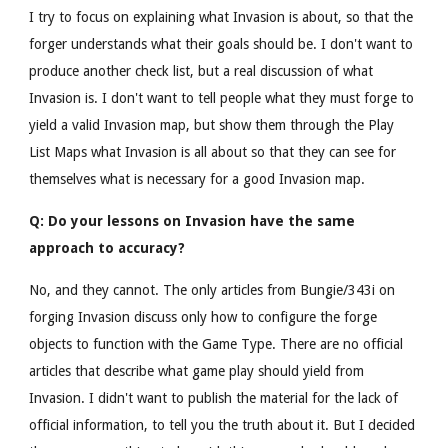
I try to focus on explaining what Invasion is about, so that the
forger understands what their goals should be. I don't want to
produce another check list, but a real discussion of what
Invasion is. I don't want to tell people what they must forge to
yield a valid Invasion map, but show them through the Play
List Maps what Invasion is all about so that they can see for
themselves what is necessary for a good Invasion map.
Q: Do your lessons on Invasion have the same
approach to accuracy?
No, and they cannot. The only articles from Bungie/343i on
forging Invasion discuss only how to configure the forge
objects to function with the Game Type. There are no official
articles that describe what game play should yield from
Invasion. I didn't want to publish the material for the lack of
official information, to tell you the truth about it. But I decided