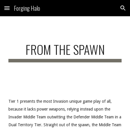
Forging Halo
Skip to main content
Skip to navigation
FROM THE SPAWN
Tier 1 presents the most Invasion unique game play of all,
because it lacks power weapons, relying instead upon the
Invader Middle Team outwitting the Defender Middle Team in a
Dual Territory Tier. Straight out of the spawn, the Middle Team