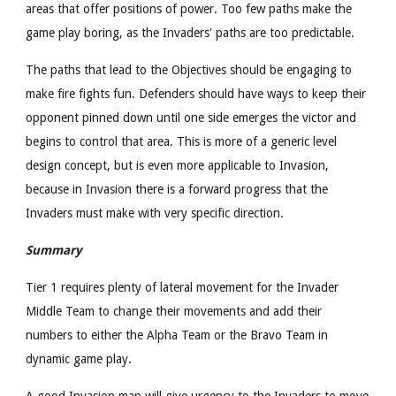
areas that offer positions of power. Too few paths make the
game play boring, as the Invaders' paths are too predictable.
The paths that lead to the Objectives should be engaging to
make fire fights fun. Defenders should have ways to keep their
opponent pinned down until one side emerges the victor and
begins to control that area. This is more of a generic level
design concept, but is even more applicable to Invasion,
because in Invasion there is a forward progress that the
Invaders must make with very specific direction.
Summary
Tier 1 requires plenty of lateral movement for the Invader
Middle Team to change their movements and add their
numbers to either the Alpha Team or the Bravo Team in
dynamic game play.