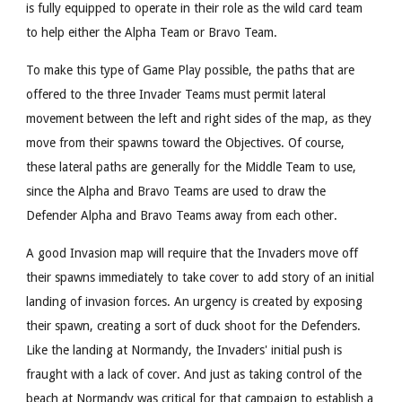
is fully equipped to operate in their role as the wild card team
to help either the Alpha Team or Bravo Team.
To make this type of Game Play possible, the paths that are
offered to the three Invader Teams must permit lateral
movement between the left and right sides of the map, as they
move from their spawns toward the Objectives. Of course,
these lateral paths are generally for the Middle Team to use,
since the Alpha and Bravo Teams are used to draw the
Defender Alpha and Bravo Teams away from each other.
A good Invasion map will require that the Invaders move off
their spawns immediately to take cover to add story of an initial
landing of invasion forces. An urgency is created by exposing
their spawn, creating a sort of duck shoot for the Defenders.
Like the landing at Normandy, the Invaders' initial push is
fraught with a lack of cover. And just as taking control of the
beach at Normandy was critical for that campaign to establish a