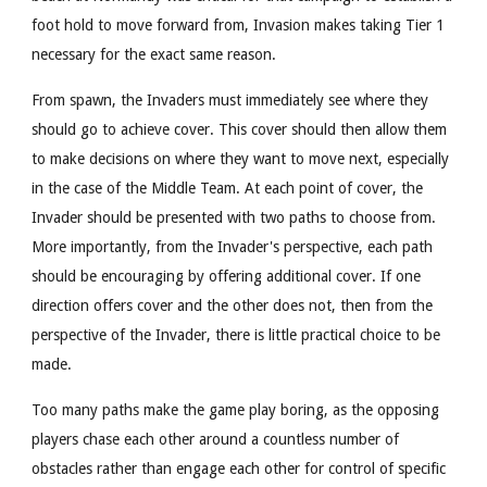
foot hold to move forward from, Invasion makes taking Tier 1
necessary for the exact same reason.
From spawn, the Invaders must immediately see where they
should go to achieve cover. This cover should then allow them
to make decisions on where they want to move next, especially
in the case of the Middle Team. At each point of cover, the
Invader should be presented with two paths to choose from.
More importantly, from the Invader's perspective, each path
should be encouraging by offering additional cover. If one
direction offers cover and the other does not, then from the
perspective of the Invader, there is little practical choice to be
made.
Too many paths make the game play boring, as the opposing
players chase each other around a countless number of
obstacles rather than engage each other for control of specific